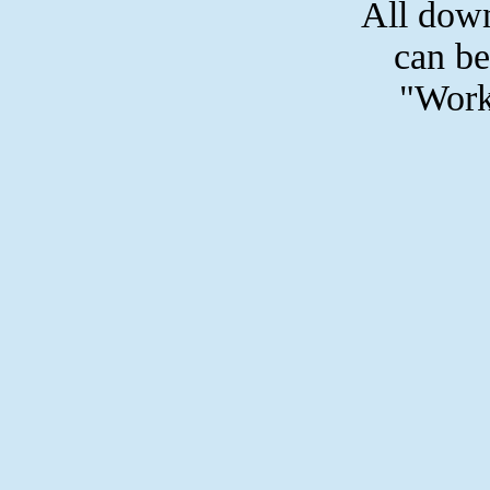
All dow
can be
"Work