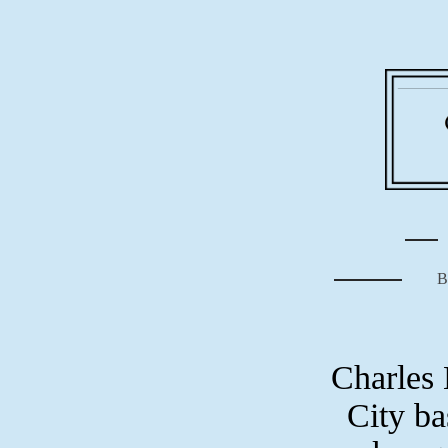
B
Charles 
City ba