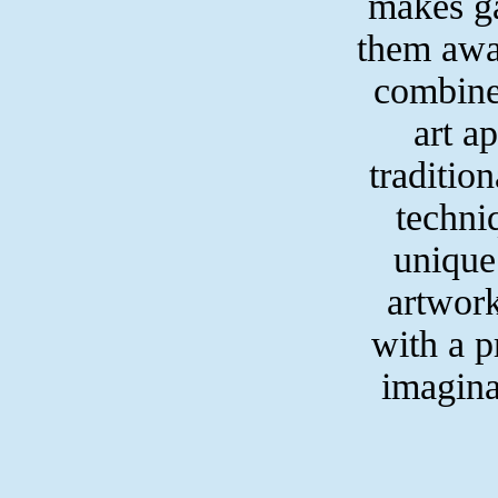
makes g
them away
combine
art a
traditio
techni
unique
artwork
with a pr
imagina